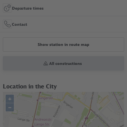
Departure times
Contact
Show station in route map
All constructions
Location in the City
+
–