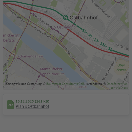
Kartografie und Gestaltung: ©
Baumgardt Consultants GbR
, Kartendaten: ©
OpenStreetMap
contributors
10.12.2025 (161 KB)
Plan S Ostbahnhof