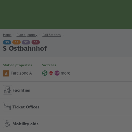
page
Content
Search
Navigation
Footer
Berlin
navgigat
Home
Plan a Journey
Rail Stations
S3
S5
S7
S9
S Ostbahnhof
Station properties
Switches
Fare zone A
more
A
S-
Regional
Bus
Bahn
lines
Facilities
Ticket Offices
Mobility aids