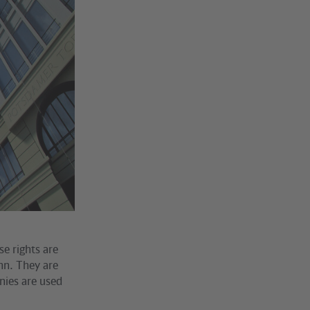
se rights are
ahn. They are
anies are used