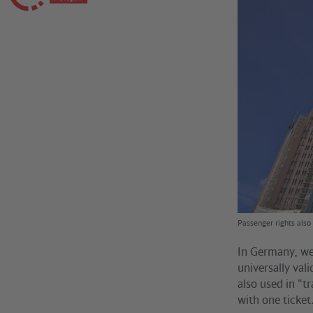
Passenger rights also 
In Germany, we 
universally val
also used in "t
with one ticket