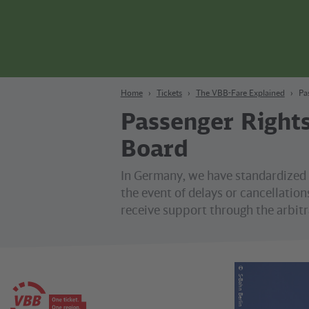
Content
Search
Navigation
Footer
Berlin
Home
Tickets
The VBB-Fare Explained
Pa
Passenger Rights
Board
In Germany, we have standardized 
the event of delays or cancellations
receive support through the arbitr
©
S-Bahn Berlin