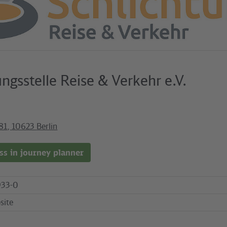
ungsstelle Reise & Verkehr e.V.
81
,
10623
Berlin
s in journey planner
33-0
site