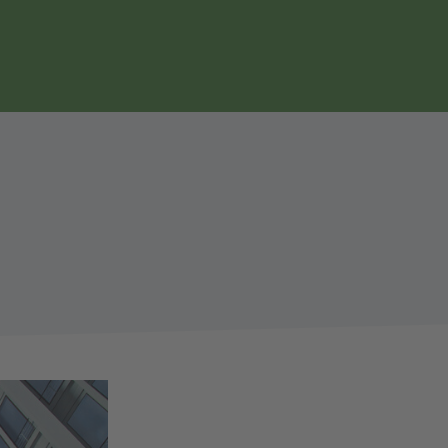
page
search
navgigation