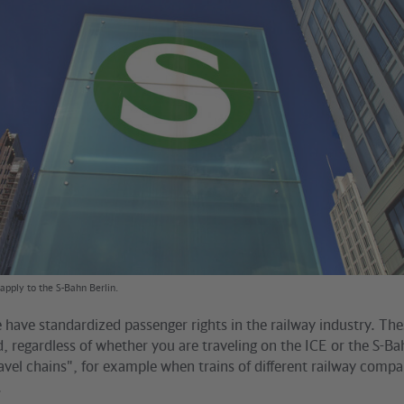
apply to the S-Bahn Berlin.
have standardized passenger rights in the railway industry. The
id, regardless of whether you are traveling on the ICE or the S-B
ravel chains", for example when trains of different railway comp
.