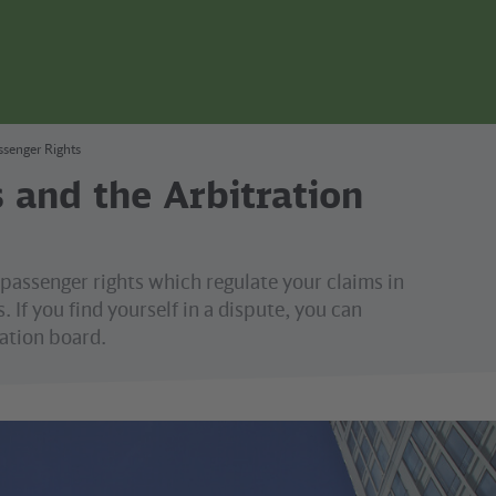
ssenger Rights
 and the Arbitration
passenger rights which regulate your claims in
. If you find yourself in a dispute, you can
ation board.