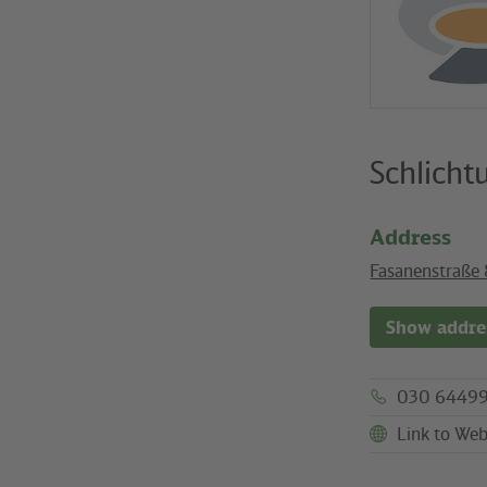
Schlicht
Address
Fasanenstraße 
Show addres
030 64499
Link to Web