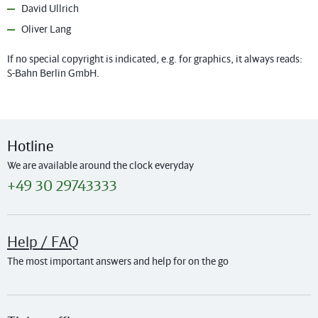
David Ullrich
Oliver Lang
If no special copyright is indicated, e.g. for graphics, it always reads:
S-Bahn Berlin GmbH.
Hotline
We are available around the clock everyday
+49 30 29743333
Help / FAQ
The most important answers and help for on the go