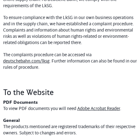
requirements of the LkSG.
To ensure compliance with the LkSG in our own business operations
and in the supply chain, we have established a complaint procedure.
Complaints and information about human rights and environmental
risks as well as violations of human rights-related or environment-
related obligations can be reported there.
The complaints procedure can be accessed via
deutschebahn.com/lksg
. Further information can also be found in our
rules of procedure.
To the Website
PDF Documents
To view PDF documents you will need
Adobe Acrobat Reader
.
General
The products mentioned are registered trademarks of their respective
owners. Subject to changes and errors.