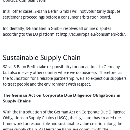
Contact:
Complaint form
In all other cases, S-Bahn Berlin GmbH will not voluntarily dispute
settlement proceedings before a consumer arbitration board.
Incidentally, S-Bahn Berlin GmbH resolves all online disputes
according to the EU platform at
http://ec.europa.eu/consumers/odr/
.
Sustainable Supply Chain
We at S-Bahn Berlin take responsibility for our actions in Germany –
but also in every other country where we do business. Therefore, as
the foundation for a reliable partnership, we also expect our suppliers
to treat people and the environment with respect.
The German Act on Corporate Due Diligence Obligations in
Supply Chains
With the introduction of the German Act on Corporate Due Diligence
Obligations in Supply Chains (LkSG), the legislator has created the
framework for responsible and sustainable value creation along the
entire supply chain. As Deutsche Bahn, we comply with the