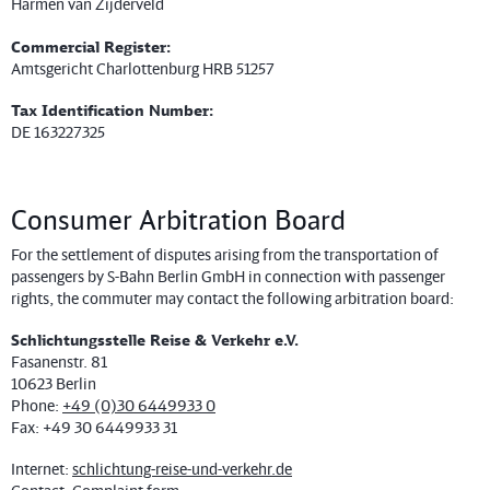
Harmen van Zijderveld
Commercial Register:
Amtsgericht Charlottenburg HRB 51257
Tax Identification Number:
DE 163227325
Consumer Arbitration Board
For the settlement of disputes arising from the transportation of
passengers by S-Bahn Berlin GmbH in connection with passenger
rights, the commuter may contact the following arbitration board:
Schlichtungsstelle Reise & Verkehr e.V.
Fasanenstr. 81
10623 Berlin
Phone:
+49 (0)30 6449933 0
Fax: +49 30 6449933 31
Internet:
schlichtung-reise-und-verkehr.de