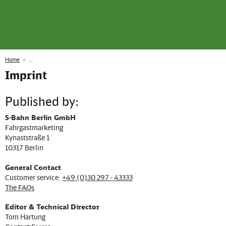
page
Content
Search
Navigation
Footer
Berlin
navgigat
Home
Imprint
Published by:
S-Bahn Berlin GmbH
Fahrgastmarketing
Kynaststraße 1
10317 Berlin
General Contact
Customer service:
+49 (0)30 297 - 43333
The FAQs
Editor & Technical Director
Tom Hartung