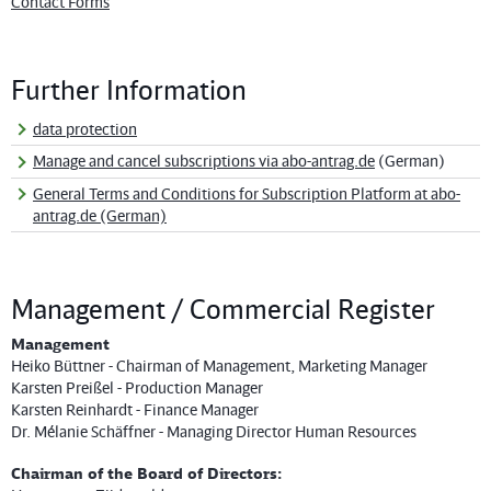
Contact Forms
Further Information
data protection
Manage and cancel subscriptions via abo-antrag.de
(German)
General Terms and Conditions for Subscription Platform at abo-
antrag.de (German)
Management / Commercial Register
Management
Heiko Büttner - Chairman of Management, Marketing Manager
Karsten Preißel - Production Manager
Karsten Reinhardt - Finance Manager
Dr. Mélanie Schäffner - Managing Director Human Resources
Chairman of the Board of Directors: