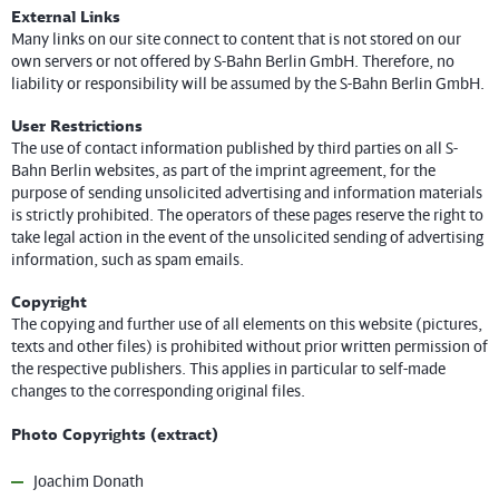
External Links
Many links on our site connect to content that is not stored on our
own servers or not offered by S-Bahn Berlin GmbH. Therefore, no
liability or responsibility will be assumed by the S-Bahn Berlin GmbH.
User Restrictions
The use of contact information published by third parties on all S-
Bahn Berlin websites, as part of the imprint agreement, for the
purpose of sending unsolicited advertising and information materials
is strictly prohibited. The operators of these pages reserve the right to
take legal action in the event of the unsolicited sending of advertising
information, such as spam emails.
Copyright
The copying and further use of all elements on this website (pictures,
texts and other files) is prohibited without prior written permission of
the respective publishers. This applies in particular to self-made
changes to the corresponding original files.
Photo Copyrights (extract)
Joachim Donath