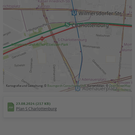
Kartografie und Gestaltung: ©
Baumgardt Consultants GbR
, Kartendaten: ©
OpenStreetMap
contributors
23.08.2024 (217 KB)
Plan S Charlottenburg