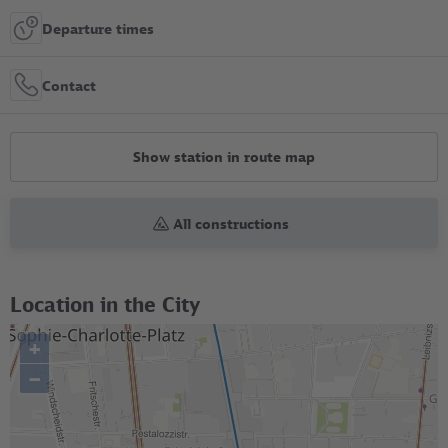
Departure times
Contact
Show station in route map
All constructions
Location in the City
+
–