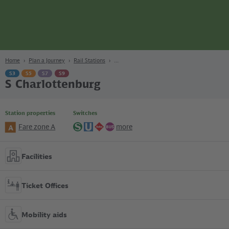
page
Content
Search
Navigation
Footer
Berlin
navgigat
Home
Plan a Journey
Rail Stations
S3
S5
S7
S9
S Charlottenburg
Station properties
Switches
Fare zone A
more
A
S-
U-
Regional
Bus
Bahn
Bahn
lines
Facilities
Ticket Offices
Mobility aids