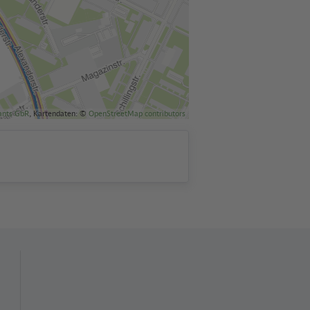
ants GbR
, Kartendaten: ©
OpenStreetMap contributors