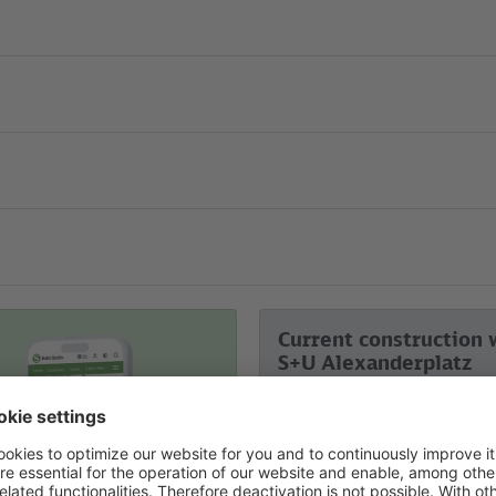
Current construction 
S+U Alexanderplatz