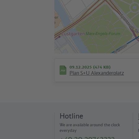
09.12.2025 (474 KB)
Plan S+U Alexanderplatz
Hotline
We are available around the clock
everyday