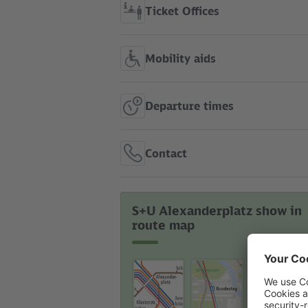
Ticket Offices
Mobility aids
Departure times
Contact
S+U Alexanderplatz show in
route map