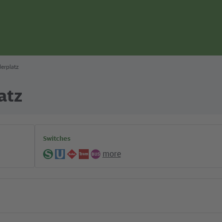
erplatz
atz
Switches
more
S-
U-
Regional
Tram
Bus
Bahn
Bahn
lines