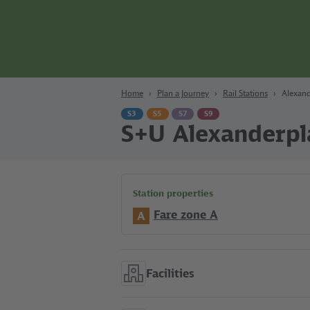
Content
Search
Navigation
Footer
Berlin
Home
Plan a Journey
Rail Stations
Alexand
S3
S5
S7
S9
S+U Alexanderpl
Station properties
Fare zone A
A
Facilities