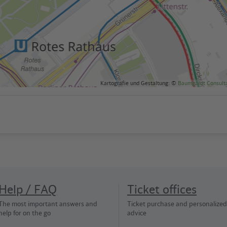
Kartografie und Gestaltung: ©
Baumgardt Consult
Help / FAQ
Ticket offices
The most important answers and
Ticket purchase and personalized
help for on the go
advice