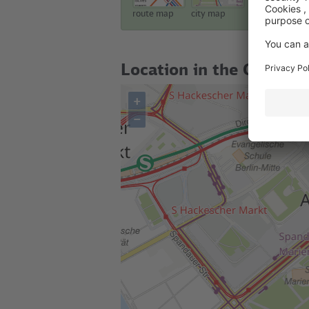
route map
city map
touristic map
Location in the City
+
–