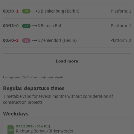
00:30
+1
S Blankenburg (Berlin)
Platform. 1
S8
00:33
+0
S Bernau Bhf
Platform. 1
S2
00:40
+2
S Zehlendorf (Berlin)
Platform. 2
S1
Load more
Last updated: 22:29 - 0 minute(s) ago
refresh
Regular departure times
Kartografie und Gestaltung: ©
Baumgardt Consultants GbR
, Kartendaten: ©
OpenStreetMap
Timetable valid for several months without consideration of
contributors
construction projects.
04.02.2025 (111 KB)
Weekdays
Plan S Pankow-Heinersdorf
03.12.2025 (514 KB)
Richtung Bernau/Birkenwerder