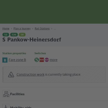
page
Content
Search
Navigation
Footer
Berlin
navgigat
Home
Plan a Journey
Rail Stations
S2
S26
S8
S Pankow-Heinersdorf
Station properties
Switches
Fare zone B
more
B
S-
Tram
Bus
Bahn
Construction work
is currently taking place.
Facilities
Mobility aids