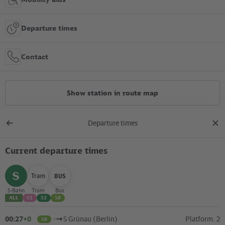
Departure times
Contact
Show station in route map
Departure times
All constructions
Back
clos
to
dial
overview
Current departure times
Location in the City
+
select
select
select
S-Bahn
Tram
Bus
ALL
S1
S2
S8
–
00:27
+0
S Grünau (Berlin)
Platform. 2
S8