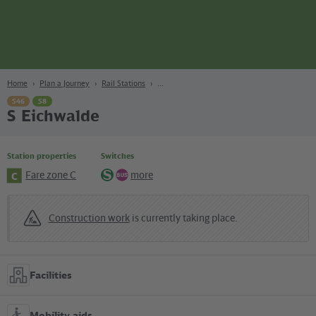
page
Content
Search
Navigation
Footer
Berlin
navgigat
Home
Plan a Journey
Rail Stations
S46
S8
S Eichwalde
Station properties
Switches
Fare zone C
more
C
S-
Bus
Bahn
Construction work
is currently taking place.
Facilities
Mobility aids