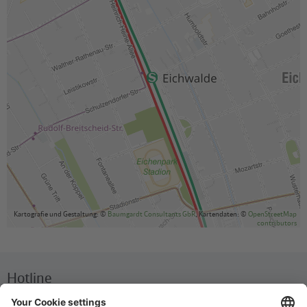
Kartografie und Gestaltung: ©
Baumgardt Consultants GbR
, Kartendaten: ©
OpenStreetMap
contributors
Hotline
We are available around the clock everyday