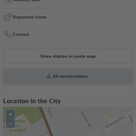
Departure times
Contact
Show station in route map
All constructions
Location in the City
+
–