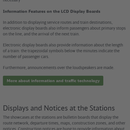
Information Features on the LCD Display Boards
In addition to displaying service routes and train destinations,
electronic display boards also inform passengers about primary stops
on the line, and the arrival of the next train.
Electronic display boards also provide information about the length
of a train: the trapezoidal symbols below the minutes indicate the
number of passenger cars.
Furthermore, announcements over the loudspeakers are made.
More about information and traffic technology
Displays and Notices at the Stations
The showcases at the stations are bulletin boards that display the
route network, departure times, maps, construction zones, and other
notices. Construction notices are hung to provide information about