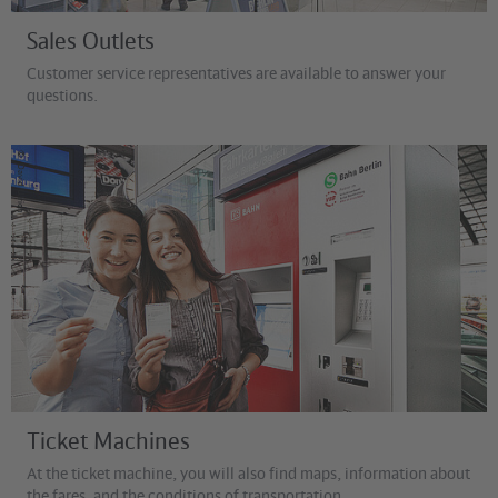
Sales Outlets
Customer service representatives are available to answer your
questions.
©
David Ulrich
Ticket Machines
At the ticket machine, you will also find maps, information about
the fares, and the conditions of transportation.