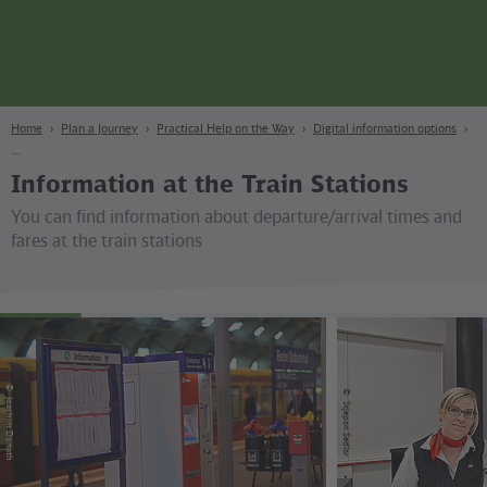
page
Content
Search
Navigation
Footer
Berlin
navgigat
Home
Plan a Journey
Practical Help on the Way
Digital information options
Information at the Train Stations
You can find information about departure/arrival times and
fares at the train stations
©
©
Joachim Donath
Stjepan Sedlar