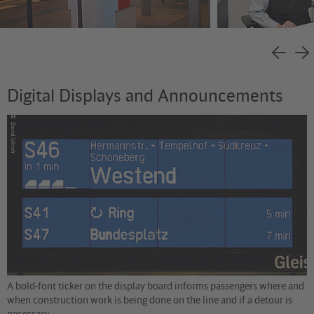
Digital Displays and Announcements
©
David Ulrich
A bold-font ticker on the display board informs passengers where and
when construction work is being done on the line and if a detour is
necessary