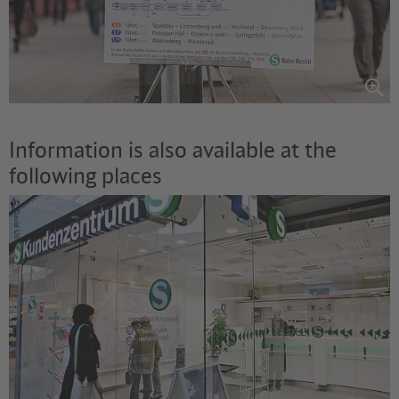
Information is also available at the
following places
©
David Ulrich