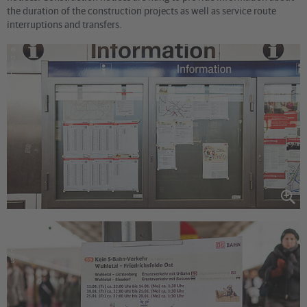
the duration of the construction projects as well as service route
interruptions and transfers.
©
David Ulrich
©
David Ulrich