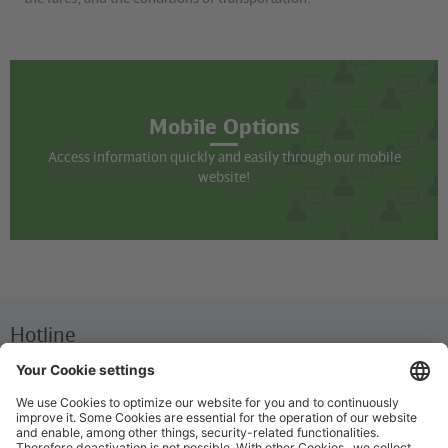
Mobile Options
Access information quickly and easily through our mobile
website!
Hotline
We are available around the clock everyday
+49 30 29743333