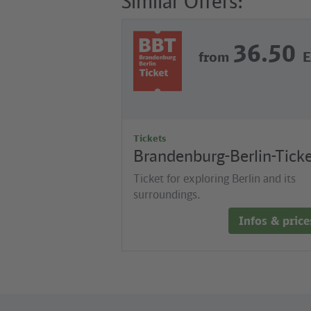
Similar Offers:
36.50
from
Tickets
Brandenburg-Berlin-Tick
Ticket for exploring Berlin and its
surroundings.
Infos & price