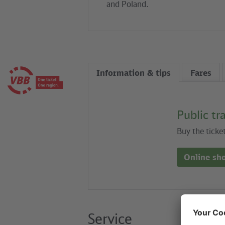
and Poland.
Information & tips
Fares
Public tr
Buy the ticke
Online sh
Service