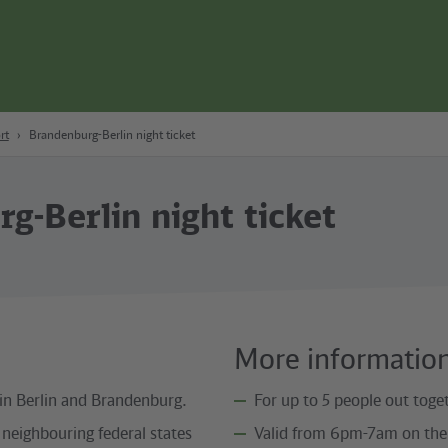
rt
Brandenburg-Berlin night ticket
g-Berlin night ticket
More informatio
 in Berlin and Brandenburg.
For up to 5 people out toget
 neighbouring federal states
Valid from 6pm-7am on the 