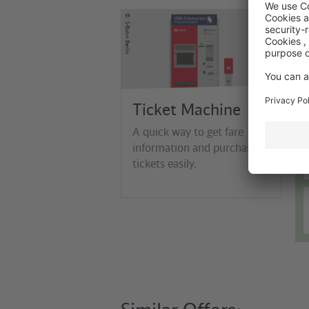
©
S-Bahn Berlin
Ticket Machine
A quick way to get fare
information and purchase
tickets easily.