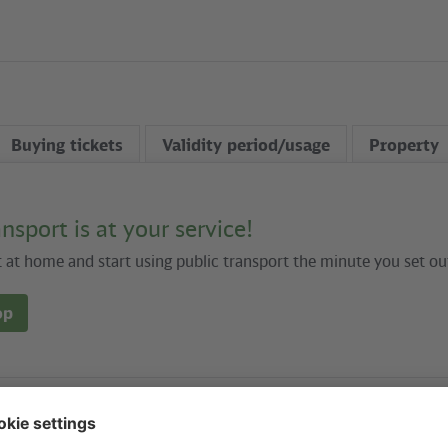
Buying tickets
Validity period/usage
Property
ansport is at your service!
t at home and start using public transport the minute you set ou
op