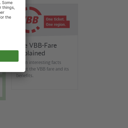
©
VBB
The VBB-Fare
Explained
Learn interesting facts
about the VBB fare and its
benefits.