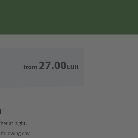
page
search
navgigation
27.00
from
EUR
n
her at night.
following day.