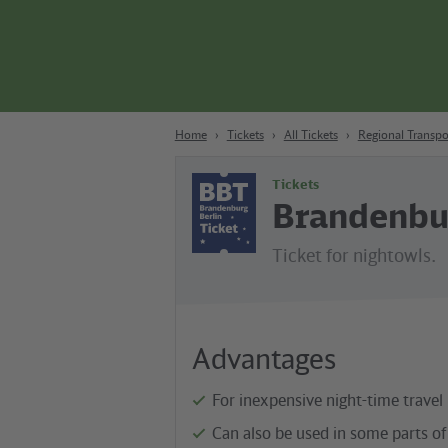
Content
Search
Navigation
Footer
Berlin
Home
Tickets
All Tickets
Regional Transpo
Tickets
Brandenbur
Ticket for nightowls.
Advantages
For inexpensive night-time travel
Can also be used in some parts of