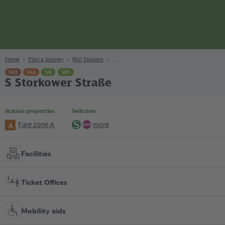
page
Content
Search
Navigation
Footer
Berlin
navgigat
Home
Plan a Journey
Rail Stations
S41
S42
S8
S85
S Storkower Straße
Station properties
Switches
Fare zone A
more
A
S-
Bus
Bahn
Facilities
Ticket Offices
Mobility aids