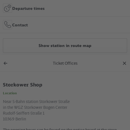
Departure times
Contact
Show station in route map
Ticket Offices
All constructions
Back
clos
to
dial
overview
Storkower Shop
Location in the City
Location
+
Near S-Bahn station Storkower Straße
in the WGZ Storkower Bogen Center
–
Rudolf-Seiffert-Straße 1
10369 Berlin
The opening hours can be found on the notice board at the store.