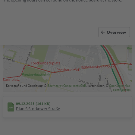
Overview
Kartografie und Gestaltung: ©
Baumgardt Consultants GbR
, Kartendaten: ©
OpenStreetMap
contributors
09.12.2025 (161 KB)
Plan S Storkower Straße