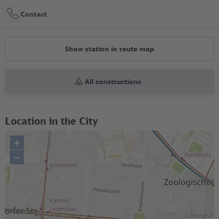
Contact
Show station in route map
All constructions
Location in the City
+
–