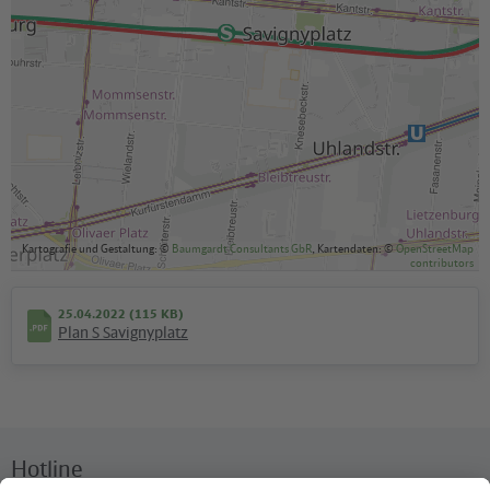
Kartografie und Gestaltung: ©
Baumgardt Consultants GbR
, Kartendaten: ©
OpenStreetMap
contributors
25.04.2022 (115 KB)
Plan S Savignyplatz
Hotline