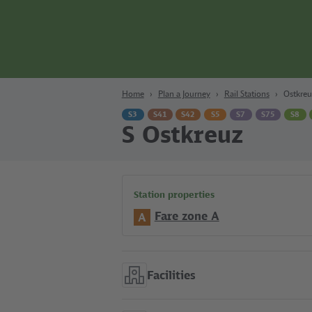
Content
Search
Navigation
Footer
Berlin
Home
Plan a Journey
Rail Stations
Ostkreu
S3
S41
S42
S5
S7
S75
S8
S Ostkreuz
Station properties
Fare zone A
A
Facilities