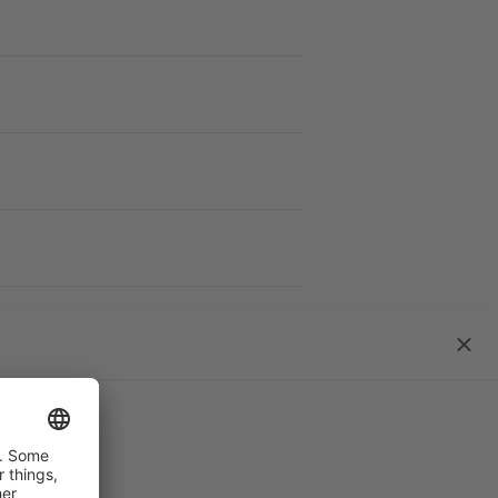
work S
close
dialo