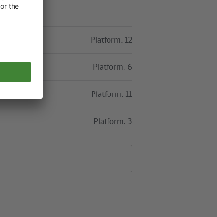
Platform. 12
Platform. 6
Platform. 11
Platform. 3