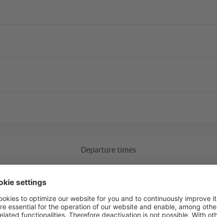
Current construction 
Departure times
Ostkreuz