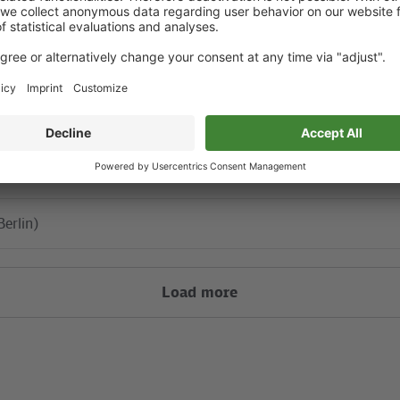
S85
ahnhof
Berlin)
Berlin)
Load more