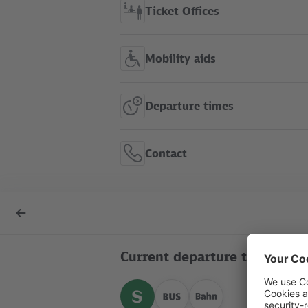
Ticket Offices
Mobility aids
Departure times
Contact
S Ostkreuz show in route
Back
map
to
overview
Current departure times