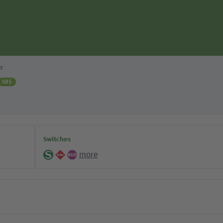
z
S85
Switches
more
S-
Regional
Bus
Bahn
lines