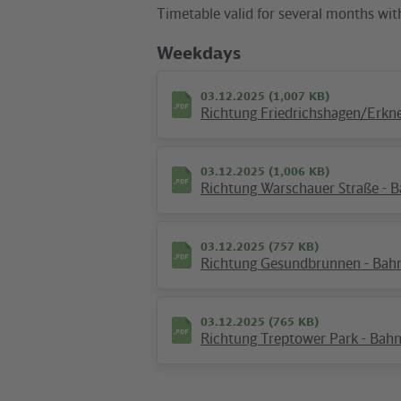
Timetable valid for several months wit
Weekdays
03.12.2025 (1,007 KB)
Richtung Friedrichshagen/Erkner
03.12.2025 (1,006 KB)
Richtung Warschauer Straße - Ba
10.12.2025 (145 KB)
Plan S Ostkreuz
03.12.2025 (757 KB)
Richtung Gesundbrunnen - Bahnst
03.12.2025 (765 KB)
Hotline
Richtung Treptower Park - Bahnst
We are available around the clock
everyday