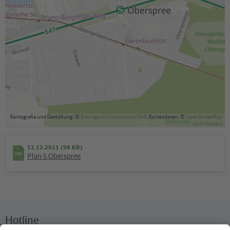
Kartografie und Gestaltung: ©
Baumgardt Consultants GbR
, Kartendaten: ©
OpenStreetMap
contributors
12.12.2021 (98 KB)
Plan S Oberspree
Hotline