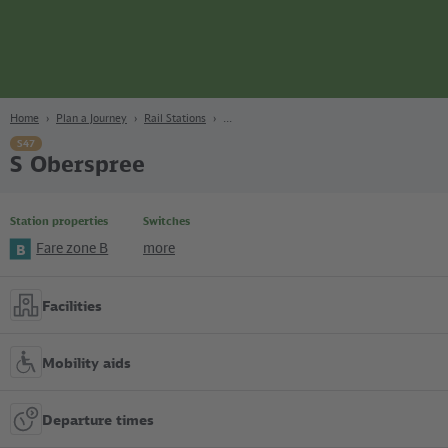
page
Content
Search
Navigation
Footer
Berlin
navgigat
Home
Plan a Journey
Rail Stations
S47
S Oberspree
Station properties
Switches
Fare zone B
more
B
Facilities
Mobility aids
Departure times