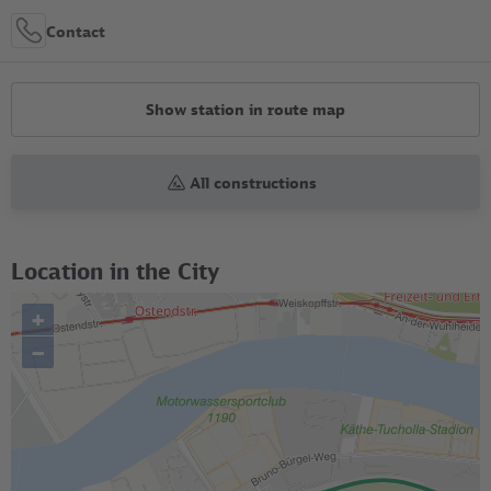
Contact
Show station in route map
All constructions
Location in the City
+
–