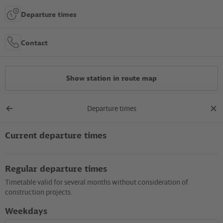
Departure times
Contact
Show station in route map
Departure times
All constructions
Back
clos
to
dial
overview
Current departure times
Location in the City
Regular departure times
+
Timetable valid for several months without consideration of
–
construction projects.
Weekdays