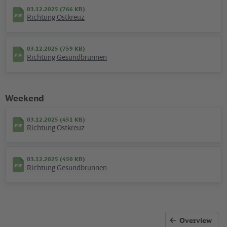
03.12.2025 (766 KB)
Richtung Ostkreuz
03.12.2025 (759 KB)
Richtung Gesundbrunnen
Weekend
03.12.2025 (451 KB)
Richtung Ostkreuz
Kartografie und Gestaltung: ©
Baumgardt Consultants GbR
, Kartendaten: ©
OpenStreetMap
contributors
03.12.2025 (450 KB)
Richtung Gesundbrunnen
09.12.2025 (283 KB)
Plan S Landsberger Allee
Overview