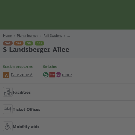
page
Content
Search
Navigation
Footer
Berlin
navgigat
Home
Plan a Journey
Rail Stations
S41
S42
S8
S85
S Landsberger Allee
Station properties
Switches
Fare zone A
more
A
S-
Tram
Bus
Bahn
Facilities
Ticket Offices
Mobility aids