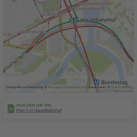
Kartografie und Gestaltung: ©
Baumgardt Consultants GbR
, Kartendaten: ©
OpenStreetMap
contributors
16.06.2026 (287 KB)
Plan S+U Hauptbahnhof