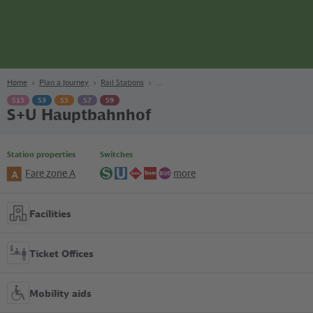
page
Content
Search
Navigation
Footer
Berlin
navgigat
Home
Plan a Journey
Rail Stations
S15
S3
S5
S7
S9
S+U Hauptbahnhof
Station properties
Switches
Fare zone A
more
A
S-
U-
Regional
Tram
Bus
Bahn
Bahn
lines
Facilities
Ticket Offices
Mobility aids