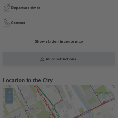
Departure times
Contact
Show station in route map
All constructions
Location in the City
+
–