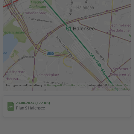
Kartografie und Gestaltung: ©
Baumgardt Consultants GbR
, Kartendaten: ©
OpenStreetMap
contributors
23.08.2024 (172 KB)
Plan S Halensee