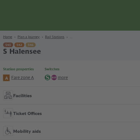
page
Content
Search
Navigation
Footer
Berlin
navgigat
Home
Plan a Journey
Rail Stations
S41
S42
S46
S Halensee
Station properties
Switches
Fare zone A
more
A
S-
Bus
Bahn
Facilities
Ticket Offices
Mobility aids