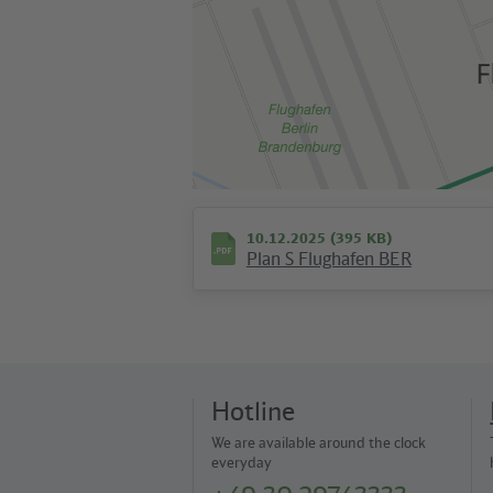
10.12.2025 (395 KB)
Plan S Flughafen BER
Hotline
We are available around the clock
everyday