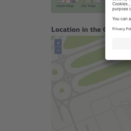
route map
city map
touristic map
Location in the City
+
–