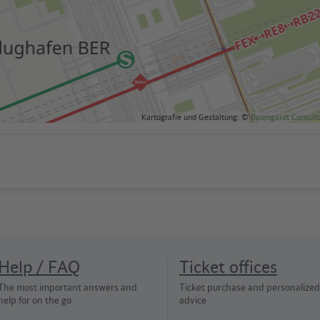
Kartografie und Gestaltung: ©
Baumgardt Consult
Help / FAQ
Ticket offices
The most important answers and
Ticket purchase and personalized
help for on the go
advice