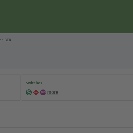
fen BER
Switches
more
S-
Regional
Bus
Bahn
lines