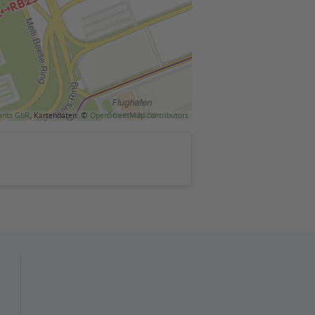
ants GbR
, Kartendaten: ©
OpenStreetMap contributors