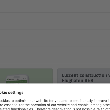
Current construction 
Flughafen BER