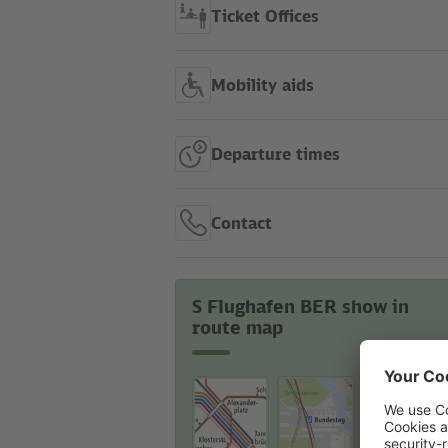
Ticket Offices
Mobility aids
Departure times
Contact
S Flughafen BER show in
route map