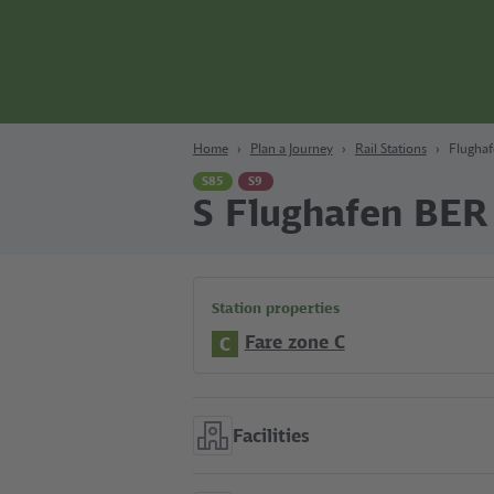
Content
Search
Navigation
Footer
Berlin
Home
Plan a Journey
Rail Stations
Flugha
S85
S9
S Flughafen BER
Station properties
Fare zone C
C
Facilities