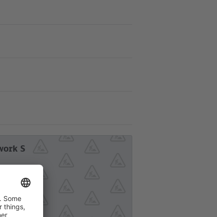
work S