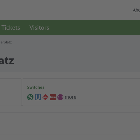
Abo
Tickets
Visitors
erplatz
atz
Switches
more
S-
U-
Regional
Tram
Bus
Bahn
Bahn
lines