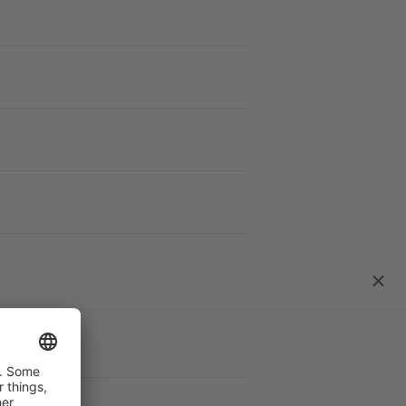
work
close
dialo