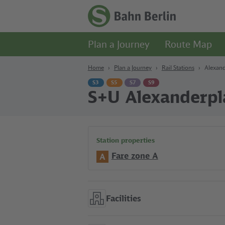
Content
Search
Navigation
Footer
Homepage
-
Plan a Journey
Route Map
S-
Bahn
Berlin
Home
Plan a Journey
Rail Stations
Alexand
S3
S5
S7
S9
S+U Alexanderpl
Station properties
Fare zone A
A
Facilities