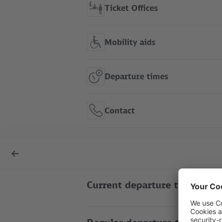
Ticket Offices
Mobility aids
Departure times
Contact
S+U Alexanderplatz show in
Back
route map
to
overview
Current departure times