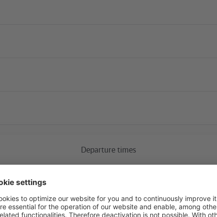
Current construction 
Departure times
S+U Alexanderplatz