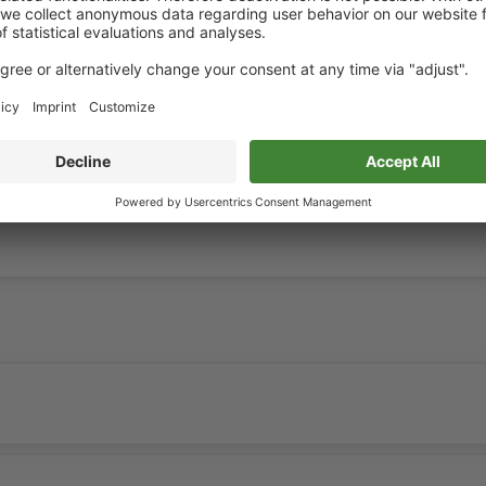
hout consideration of construction projects.