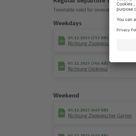
Regular departure times
route map
city map
touristic map
Timetable valid for several months wit
Weekdays
Location in the City
03.12.2025 (757 KB)
Richtung Zoologischer Garten
+
–
03.12.2025 (766 KB)
Richtung Ostkreuz
Weekend
03.12.2025 (449 KB)
Richtung Zoologischer Garten
03.12.2025 (455 KB)