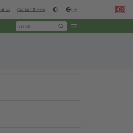
DE
ut Us
Contact & Help
Type
Open
Start
to
search
page
search
navgigation