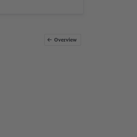
Overview
ants GbR
, Kartendaten: ©
OpenStreetMap contributors