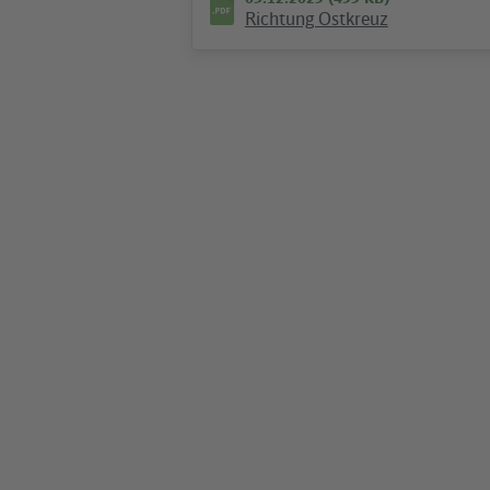
Richtung Ostkreuz
09.12.2025 (474 KB)
Plan S+U Alexanderplatz
Hotline
We are available around the clock
everyday