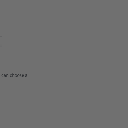
al can choose a