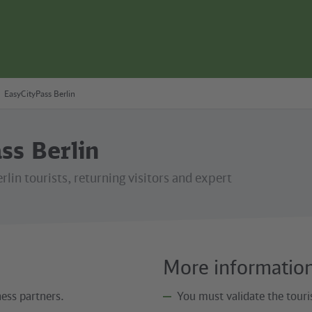
EasyCityPass Berlin
ss Berlin
erlin tourists, returning visitors and expert
More informatio
ess partners.
You must validate the touris