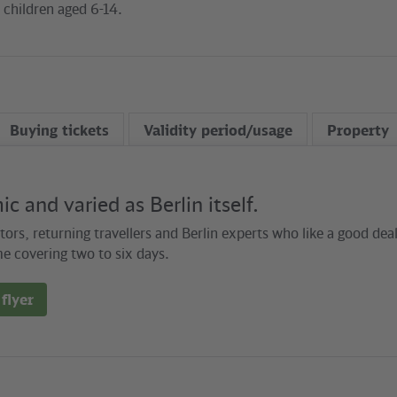
3 children aged 6-14.
Buying tickets
Validity period/usage
Property
c and varied as Berlin itself.
itors, returning travellers and Berlin experts who like a good de
e covering two to six days.
flyer