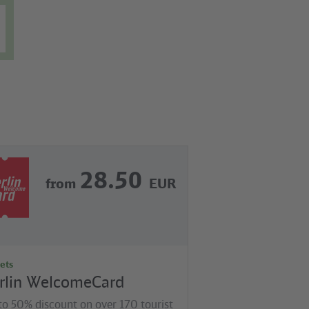
28.50
from
EUR
ets
rlin WelcomeCard
to 50% discount on over 170 tourist