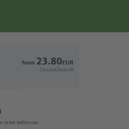
page
search
navgigation
23.80
from
EUR
Fare zone Berlin AB
n
t ticket before use.