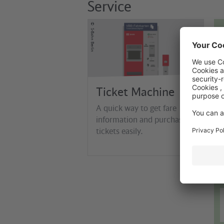
Service
©
S-Bahn Berlin
Ticket Machine
A quick way to get fare
information and purchase
tickets easily.