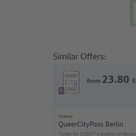
Similar Offers:
23.80
from
Tickets
QueerCityPass Berlin
Ticket for LGBTI* travellers in Berlin