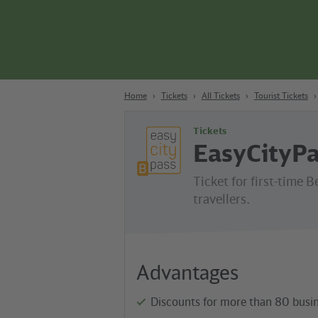
Content
Search
Navigation
Footer
Berlin
Home
Tickets
All Tickets
Tourist Tickets
Tickets
EasyCityPa
Ticket for first-time B
travellers.
Advantages
Discounts for more than 80 busin