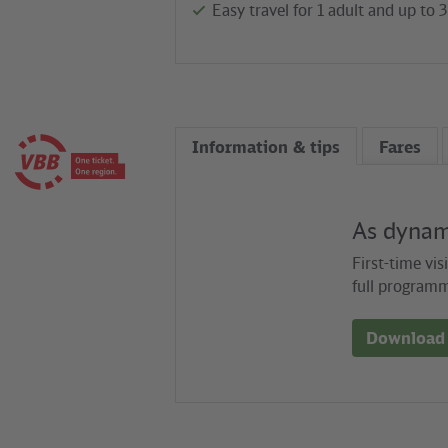
Easy travel for 1 adult and up to 
Information & tips
Fares
As dynami
First-time vis
full programm
Download 