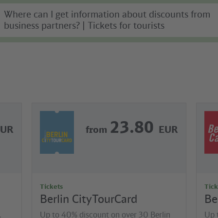
Where can I get information about discounts from
business partners? | Tickets for tourists
23.80
EUR
from
EUR
Tickets
Tick
Berlin CityTourCard
Be
.
Up to 40% discount on over 30 Berlin
Up 