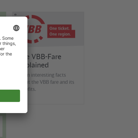
©
VBB
The VBB-Fare
Explained
Learn interesting facts
about the VBB fare and its
benefits.