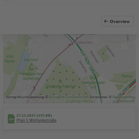
Overview
Kartografie und Gestaltung: ©
Baumgardt Consultants GbR
, Kartendaten: ©
OpenStreetMap
contributors
27.11.2025 (193 KB)
Plan S Wollankstraße