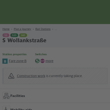
page
Content
Search
Navigation
Footer
Berlin
navgigat
Home
Plan a Journey
Rail Stations
S1
S25
S85
S Wollankstraße
Station properties
Switches
Fare zone B
more
B
S-
Bus
Bahn
Construction work
is currently taking place.
Facilities
Mobility aids