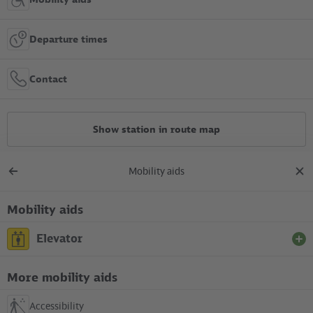
Departure times
Contact
Show station in route map
Mobility aids
All constructions
Back
clos
to
dial
overview
Mobility aids
Location in the City
Elevator
+
S Wollankstraße
More mobility aids
Between S-Bahn platform (south corner of the platform) and
–
entrance in the Nordbahnstraße
Accessibility
not available (under construction)