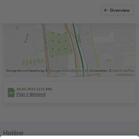
available
Overview
Kartografie und Gestaltung: ©
Baumgardt Consultants GbR
, Kartendaten: ©
OpenStreetMap
contributors
10.05.2022 (151 KB)
Plan S Westend
Hotline