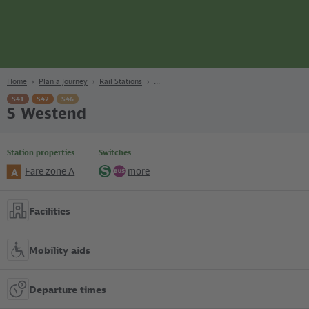
page
Content
Search
Navigation
Footer
Berlin
navgigat
Home
Plan a Journey
Rail Stations
S41
S42
S46
S Westend
Station properties
Switches
Fare zone A
more
A
S-
Bus
Bahn
Facilities
Mobility aids
Departure times