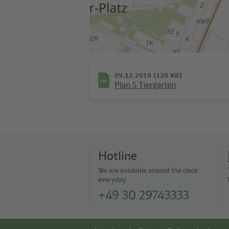
09.12.2018 (120 KB)
Plan S Tiergarten
Hotline
We are available around the clock
everyday
+49 30 29743333