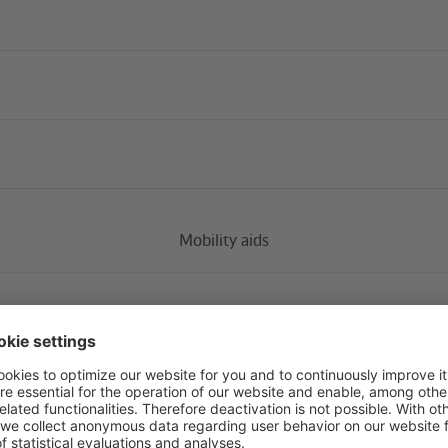
Current construction 
Mobility aids
Tiergarten
availa
17. Juni and S-Bahn platform (south corner of the