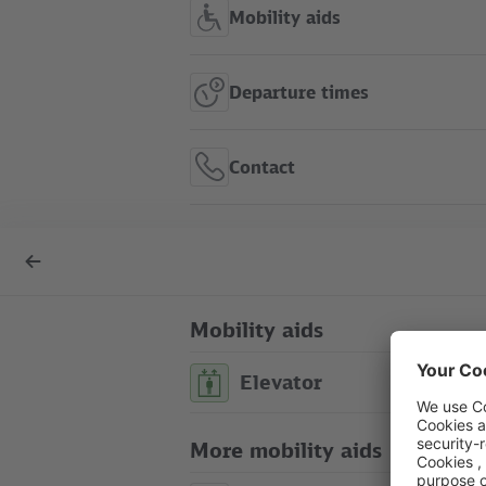
Mobility aids
Departure times
Contact
S Tiergarten show in route
Back
map
to
overview
Mobility aids
Elevator
S Tiergarten
route map
city map
touristic map
More mobility aids
Between Bachstraße/ Straße des 
platform)