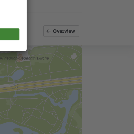
Overview