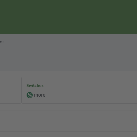
ten
Switches
more
S-
Bahn