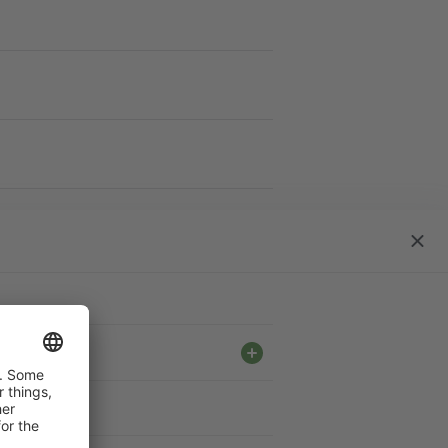
work S
close
dialo
ble