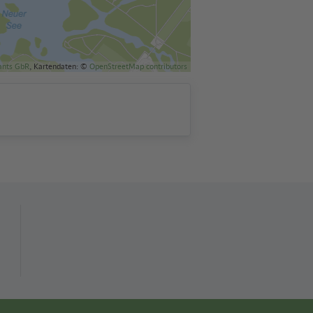
ants GbR
, Kartendaten: ©
OpenStreetMap contributors