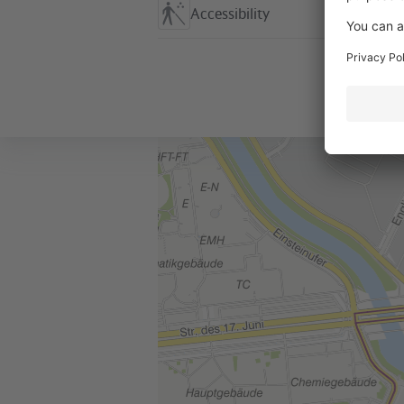
Accessibility
Location in the City
+
–