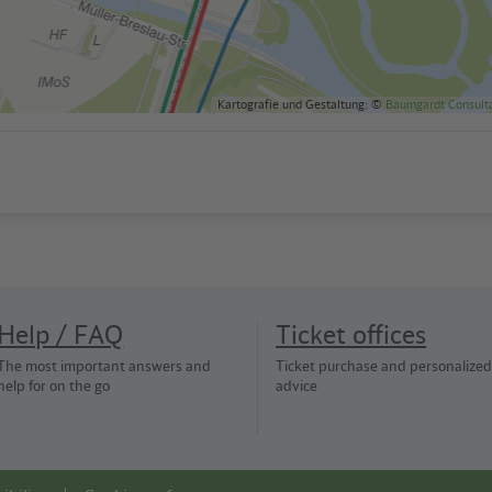
Kartografie und Gestaltung: ©
Baumgardt Consult
Help / FAQ
Ticket offices
The most important answers and
Ticket purchase and personalized
help for on the go
advice