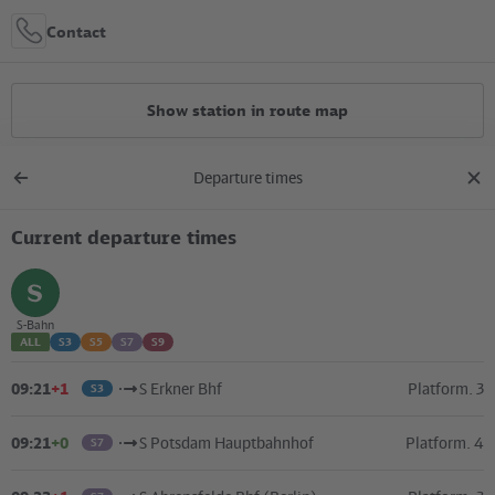
Contact
Show station in route map
Departure times
All constructions
Back
clos
to
dial
overview
Current departure times
Location in the City
+
select
S-Bahn
ALL
S3
S5
S7
S9
–
09:21
+1
S Erkner Bhf
Platform. 3
S3
09:21
+0
S Potsdam Hauptbahnhof
Platform. 4
S7