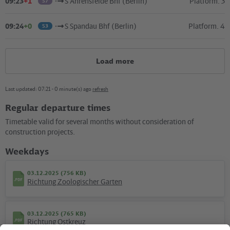
09:23
+1
S Ahrensfelde Bhf (Berlin)
Platform. 3
S7
09:24
+0
S Spandau Bhf (Berlin)
Platform. 4
S3
Load more
Last updated: 07:21 - 0 minute(s) ago
refresh
Regular departure times
Kartografie und Gestaltung: ©
Baumgardt Consultants GbR
, Kartendaten: ©
OpenStreetMap
Timetable valid for several months without consideration of
contributors
construction projects.
09.12.2018 (120 KB)
Weekdays
Plan S Tiergarten
03.12.2025 (756 KB)
Richtung Zoologischer Garten
03.12.2025 (765 KB)
Hotline
Richtung Ostkreuz