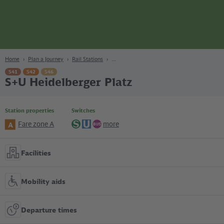
page
Content
Search
Navigation
Footer
Berlin
navgigat
Home
Plan a Journey
Rail Stations
S41
S42
S46
S+U Heidelberger Platz
Station properties
Switches
Fare zone A
more
A
S-
U-
Bus
Bahn
Bahn
Facilities
Mobility aids
Departure times