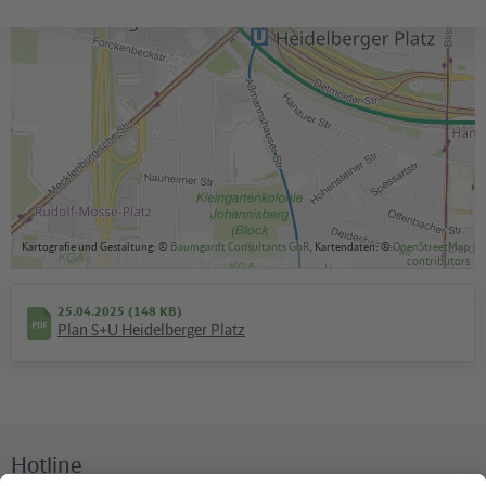
S+U Heidelberger Platz
to plattform 1/2 (S-Bahn)
available
Kartografie und Gestaltung: ©
Baumgardt Consultants GbR
, Kartendaten: ©
OpenStreetMap
contributors
25.04.2025 (148 KB)
Plan S+U Heidelberger Platz
Hotline