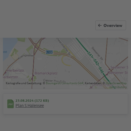
Overview
Kartografie und Gestaltung: ©
Baumgardt Consultants GbR
, Kartendaten: ©
OpenStreetMap
contributors
23.08.2024 (172 KB)
Plan S Halensee