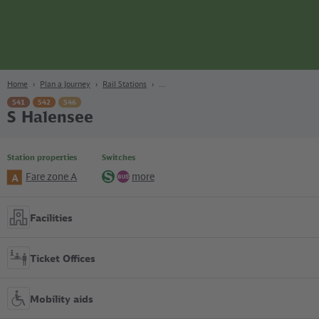
page
Content
Search
Navigation
Footer
Berlin
navgigat
Home
Plan a Journey
Rail Stations
S41
S42
S46
S Halensee
Station properties
Switches
Fare zone A
more
A
S-
Bus
Bahn
Facilities
Ticket Offices
Mobility aids