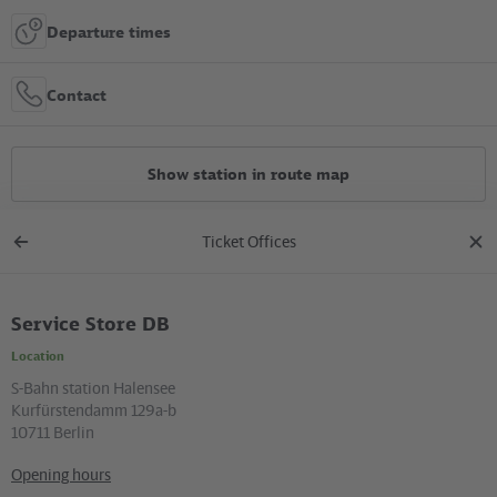
Departure times
Contact
Show station in route map
Ticket Offices
All constructions
Back
clos
to
dial
overview
Service Store DB
Location in the City
Location
+
S-Bahn station Halensee
Kurfürstendamm 129a-b
–
10711 Berlin
Opening hours