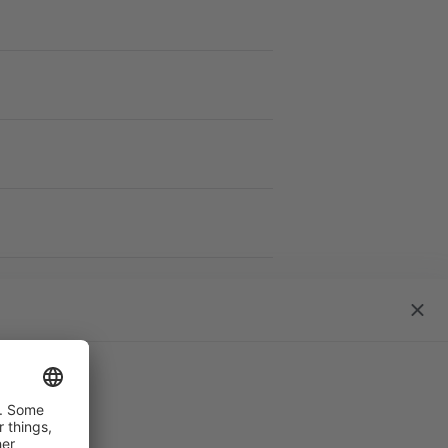
work S
close
dialo