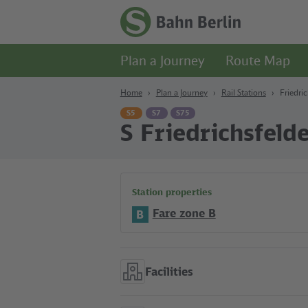
Content
Search
Navigation
Footer
Homepage
-
Plan a Journey
Route Map
S-
Bahn
Berlin
Home
Plan a Journey
Rail Stations
Friedri
S5
S7
S75
S Friedrichsfeld
Station properties
Fare zone B
B
Facilities