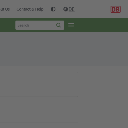
DE
ut Us
Contact & Help
Type
Open
Start
to
search
page
search
navgigation