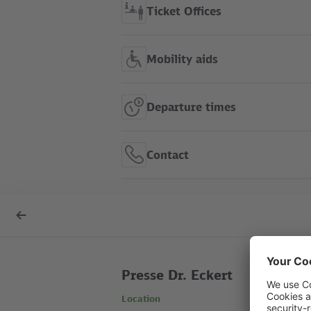
Ticket Offices
Mobility aids
Departure times
Contact
S Friedrichsfelde Ost show
Back
in route map
to
overview
Presse Dr. Eckert
Location