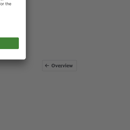
Overview