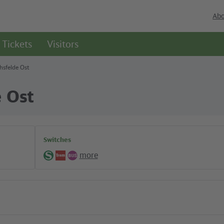
Abo
Tickets
Visitors
chsfelde Ost
e Ost
Switches
more
S-
Tram
Bus
Bahn