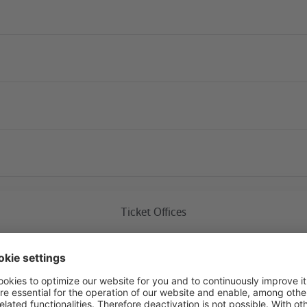
Current construction 
Ticket Offices
Friedrichsfelde Ost