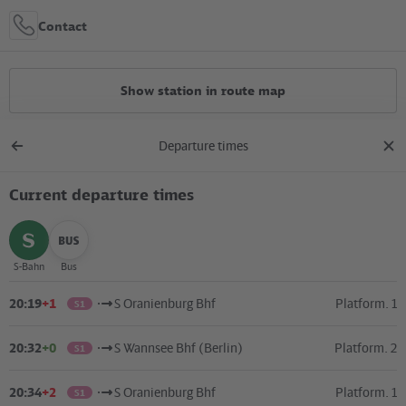
Contact
Show station in route map
Departure times
All constructions
Back
clos
to
dial
overview
Current departure times
Location in the City
+
select
select
S-Bahn
Bus
–
20:19
+1
S Oranienburg Bhf
Platform. 1
S1
20:32
+0
S Wannsee Bhf (Berlin)
Platform. 2
S1
20:34
+2
S Oranienburg Bhf
Platform. 1
S1