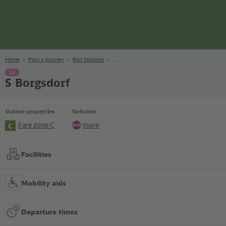
page
Content
Search
Navigation
Footer
Berlin
navgigat
Home
Plan a Journey
Rail Stations
S1
S Borgsdorf
Station properties
Switches
Fare zone C
more
C
Bus
Facilities
Mobility aids
Departure times