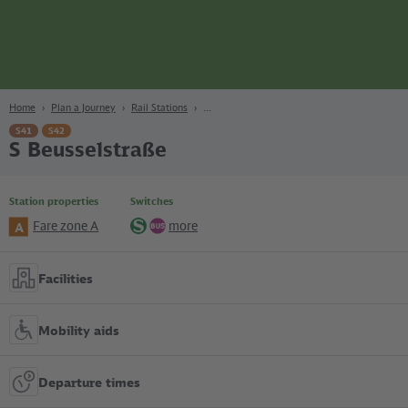
page
Content
Search
Navigation
Footer
Berlin
navgigat
Home
Plan a Journey
Rail Stations
S41
S42
S Beusselstraße
Station properties
Switches
Fare zone A
more
A
S-
Bus
Bahn
Facilities
Mobility aids
Departure times