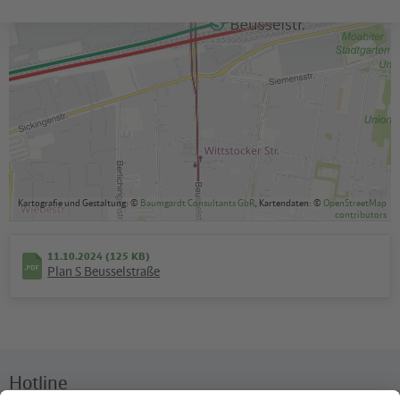
Kartografie und Gestaltung: ©
Baumgardt Consultants GbR
, Kartendaten: ©
OpenStreetMap
contributors
11.10.2024 (125 KB)
Plan S Beusselstraße
Hotline