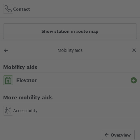
Contact
Show station in route map
Mobility aids
All constructions
Back
clos
to
dial
overview
Mobility aids
Location in the City
Elevator
+
S Beusselstraße
More mobility aids
Between S-Bahn platform (centre of the platform) and
–
Beusselbrücke (eastern entrance building)
Accessibility
available
Overview