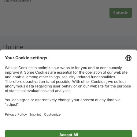
*
Fill in required field
Submit
Hotline
We are available around the clock everyday
+49 30 29743333
Help / FAQ
The most important answers and help for on the go
Ticket offices
Ticket purchase and personalized advice