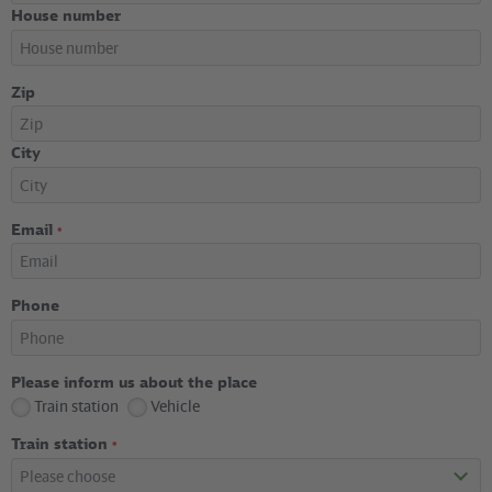
House number
Zip
City
Email
*
Phone
Please inform us about the place
Train station
Vehicle
Train station
*