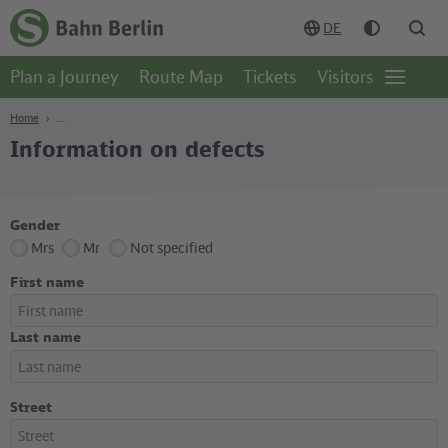
Content
Search
Navigation
Footer
DE
Homepage
-
Plan a Journey
Route Map
Tickets
Visitors
S-
Open
Bahn
page
Berlin
navgigat
Home
Information on defects
Gender
Mrs
Mr
Not specified
First name
Last name
Street