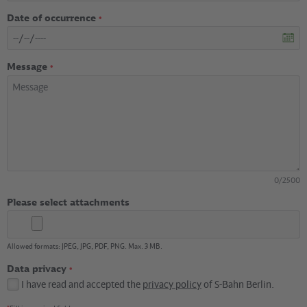
Date of occurrence
*
Message
*
0
/
2500
Please select attachments
Allowed formats: JPEG, JPG, PDF, PNG. Max. 3 MB.
Data privacy
*
I have read and accepted the
privacy policy
of S-Bahn Berlin.