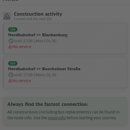
Construction activity
Current and the next 12h:
S26
Nordbahnhof <> Blankenburg
until 17.08 (Mon) 01:30
No service
Status
message:
S25
Nordbahnhof <> Bornholmer Straße
until 17.08 (Mon) 01:30
No service
Status
message:
Always find the fastest connection:
All constructions (including bus replacements) can be found in
the route info. Use the
route info
before starting your journey.