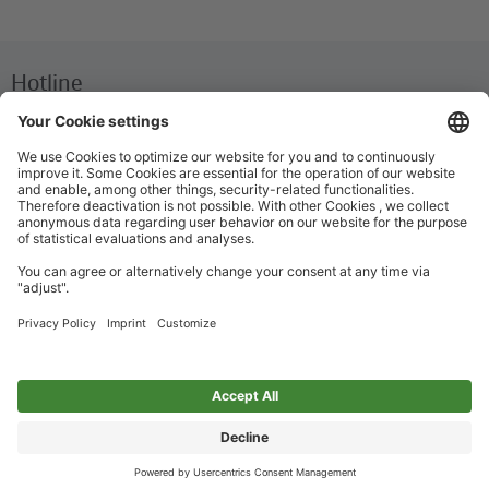
Hotline
We are available around the clock everyday
+49 30 29743333
Help / FAQ
The most important answers and help for on the go
Ticket offices
Ticket purchase and personalized advice
Imprint
Privacy Policy
Accessibility
Cookie preferences