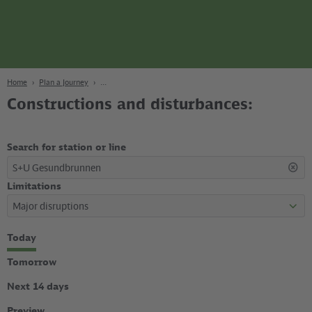
page
Content
Search
Navigation
Footer
Berlin
navgigat
Home
Plan a Journey
Constructions and disturbances:
Search for station or line
S+U Gesundbrunnen
Limitations
Select
Today
time
period
Tomorrow
Next 14 days
Preview