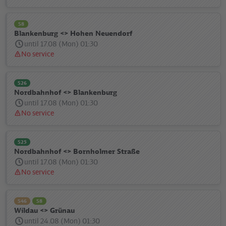
message:
S8
Blankenburg <> Hohen Neuendorf
until 17.08 (Mon) 01:30
No service
Status
message:
S26
Nordbahnhof <> Blankenburg
until 17.08 (Mon) 01:30
No service
Status
message:
S25
Nordbahnhof <> Bornholmer Straße
until 17.08 (Mon) 01:30
No service
Status
message:
S46
S8
Wildau <> Grünau
until 24.08 (Mon) 01:30