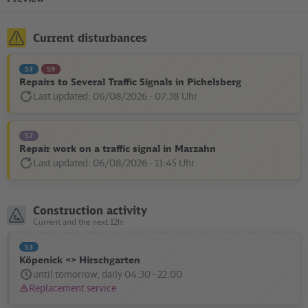
Current disturbances
S3
S9
Repairs to Several Traffic Signals in Pichelsberg
Last updated: 06/08/2026 · 07:38 Uhr
Disturbance
Status
message:
S7
Repair work on a traffic signal in Marzahn
Last updated: 06/08/2026 · 11:45 Uhr
Disturbance
Status
message:
Construction activity
Current and the next 12h:
S3
Köpenick <> Hirschgarten
until tomorrow, daily 04:30 - 22:00
Replacement service
Status
message: