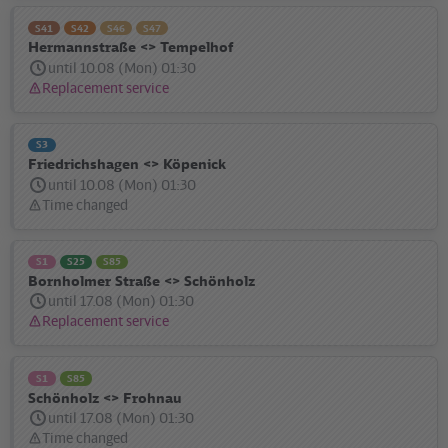
S41
S42
S46
S47
Hermannstraße <> Tempelhof
until 10.08 (Mon) 01:30
Replacement service
Status
message:
S3
Friedrichshagen <> Köpenick
until 10.08 (Mon) 01:30
Time changed
Status
message:
S1
S25
S85
Bornholmer Straße <> Schönholz
until 17.08 (Mon) 01:30
Replacement service
Status
message:
S1
S85
Schönholz <> Frohnau
until 17.08 (Mon) 01:30
Time changed
Status