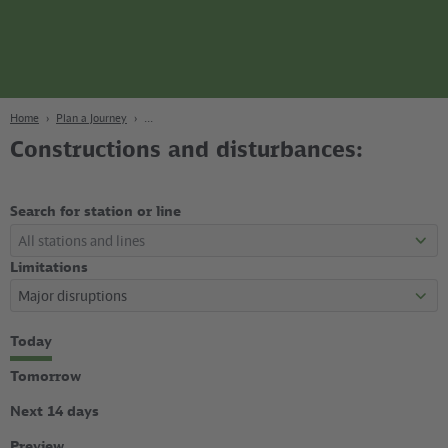
page
Content
Search
Navigation
Footer
Berlin
navgigat
Home
Plan a Journey
Constructions and disturbances:
Search for station or line
Limitations
Select
Today
time
period
Tomorrow
Next 14 days
Preview