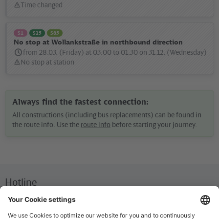
Time changed
Status
message:
S1
S25
S85
No stop at Wollankstraße in northbound direction
from 28.03. (Friday) at 03:00 to 01:30 on 31.12. (Wednesday)
No stop at station
Status
message:
Always find the fastest connection:
All constructions (including bus replacements) can be found in
the route info. Use the
route info
before starting your journey.
Hotline
We are available around the clock everyday
+49 30 29743333