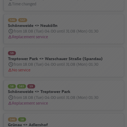
Time changed
Status
message:
S46
S47
Schöneweide <> Neukölln
from 18.08 (Tue) 04:00 until 31.08 (Mon) 01:30
Replacement service
Status
message:
S9
Treptower Park <> Warschauer Straße (Spandau)
from 18.08 (Tue) 04:00 until 31.08 (Mon) 01:30
No service
Status
message:
S8
S85
S9
Schöneweide <> Treptower Park
from 18.08 (Tue) 04:00 until 31.08 (Mon) 01:30
Replacement service
Status
message:
S46
S8
Grünau <> Adlershof