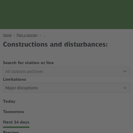
page
Content
Search
Navigation
Footer
Berlin
navgigat
Home
Plan a Journey
Constructions and disturbances:
Search for station or line
Limitations
Select
Today
time
period
Tomorrow
Next 14 days
Preview