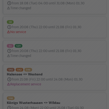
from 18.08 (Tue) 04:00 until 31.08 (Mon) 01:30
Time changed
Status
message:
S8
from 20.08 (Thu) 22:00 until 21.08 (Fri) 01:30
No service
Status
message:
S1
S25
from 20.08 (Thu) 22:00 until 21.08 (Fri) 01:30
Time changed
Status
message:
S41
S42
S46
Halensee <> Westend
from 21.08 (Fri) 22:00 until 24.08 (Mon) 01:30
Replacement service
Status
message:
S46
Königs Wusterhausen <> Wildau
from 24.08 (Mon) 22:00 until 25.08 (Tue) 01:30