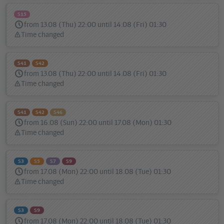
S15
from 13.08 (Thu) 22:00 until 14.08 (Fri) 01:30
Time changed
Status
message:
S41
S42
from 13.08 (Thu) 22:00 until 14.08 (Fri) 01:30
Time changed
Status
message:
S41
S42
S46
from 16.08 (Sun) 22:00 until 17.08 (Mon) 01:30
Time changed
Status
message:
S3
S5
S7
S9
from 17.08 (Mon) 22:00 until 18.08 (Tue) 01:30
Time changed
Status
message:
S3
S9
from 17.08 (Mon) 22:00 until 18.08 (Tue) 01:30