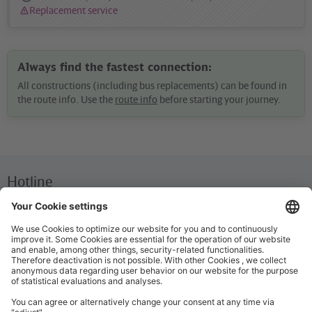
Replacement service
Status
message:
Always find the fastest connection:
All constructions (including bus replacements) can be found in
the route info. Use the
route info
before starting your journey.
Hotline
We are available around the clock everyday
+49 30 29743333
Help / FAQ
The most important answers and help for on the go