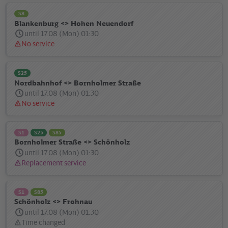
S8
Blankenburg <> Hohen Neuendorf
until 17.08 (Mon) 01:30
No service
Status
message:
S25
Nordbahnhof <> Bornholmer Straße
until 17.08 (Mon) 01:30
No service
Status
message:
S1
S25
S85
Bornholmer Straße <> Schönholz
until 17.08 (Mon) 01:30
Replacement service
Status
message:
S1
S85
Schönholz <> Frohnau
until 17.08 (Mon) 01:30
Time changed
Status