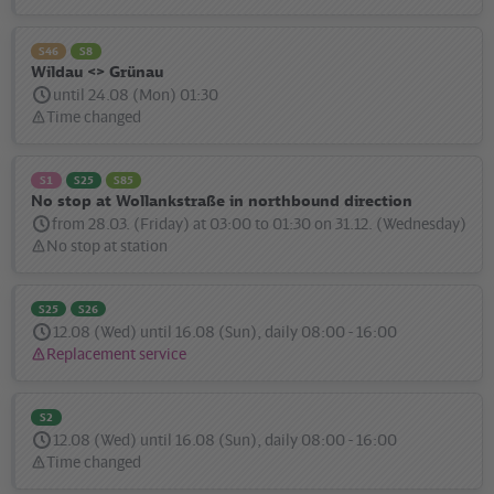
message:
S46
S8
Wildau <> Grünau
until 24.08 (Mon) 01:30
Time changed
Status
message:
S1
S25
S85
No stop at Wollankstraße in northbound direction
from 28.03. (Friday) at 03:00 to 01:30 on 31.12. (Wednesday)
No stop at station
Status
message:
S25
S26
12.08 (Wed) until 16.08 (Sun), daily 08:00 - 16:00
Replacement service
Status
message:
S2
12.08 (Wed) until 16.08 (Sun), daily 08:00 - 16:00
Time changed
Status
message: