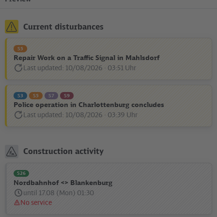
Current disturbances
S5
Repair Work on a Traffic Signal in Mahlsdorf
Last updated: 10/08/2026 · 03:51 Uhr
Disturbance
Status
message:
S3
S5
S7
S9
Police operation in Charlottenburg concludes
Last updated: 10/08/2026 · 03:39 Uhr
Disturbance
Status
message:
Construction activity
S26
Nordbahnhof <> Blankenburg
until 17.08 (Mon) 01:30
No service
Status
message: