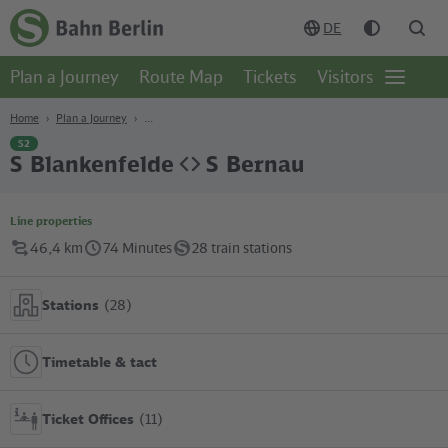
Content
Search
Navigation
Footer
DE
Homepage
-
Plan a Journey
Route Map
Tickets
Visitors
S-
Open
Bahn
page
Berlin
navgigat
Home
Plan a Journey
S2
S Blankenfelde
S Bernau
Line properties
46,4 km
74 Minutes
28 train stations
Stations
(28)
Timetable & tact
Ticket Offices
(11)