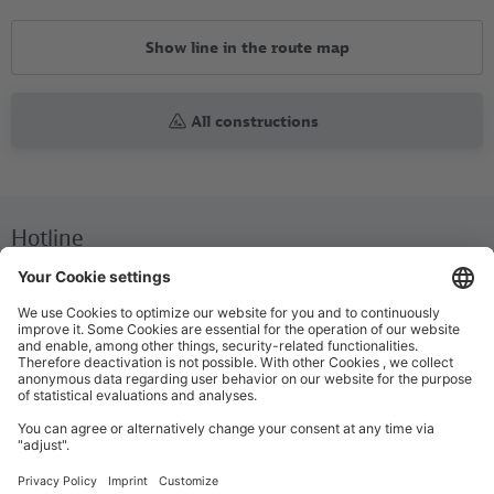
Show line in the route map
All constructions
Hotline
We are available around the clock everyday
+49 30 29743333
Help / FAQ
The most important answers and help for on the go