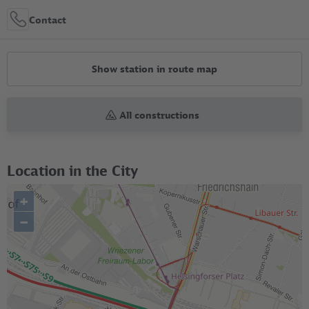
Contact
Show station in route map
All constructions
Location in the City
+
–