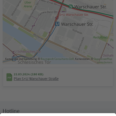
Kartografie und Gestaltung: ©
Baumgardt Consultants GbR
, Kartendaten: ©
OpenStreetMap
contributors
22.03.2024 (180 KB)
Plan S+U Warschauer Straße
Hotline