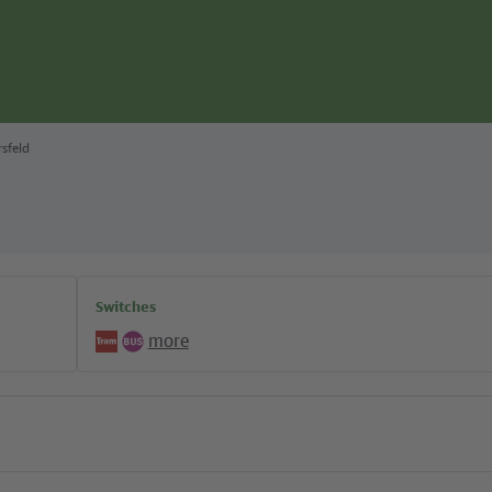
rsfeld
Switches
more
Tram
Bus