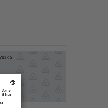
work S