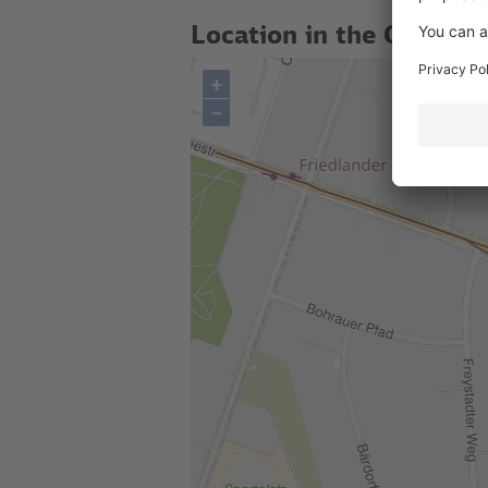
Location in the City
+
–