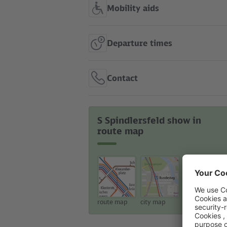
Mobility aids
Departure times
Contact
S Spindlersfeld show in
route map
route map
city map
touristic map