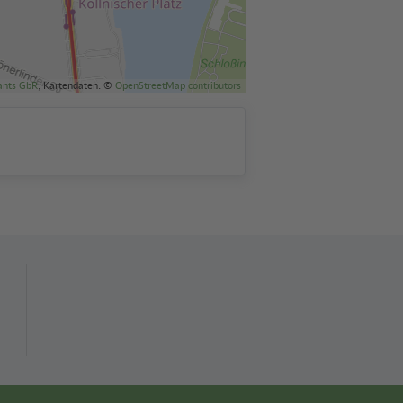
ants GbR
, Kartendaten: ©
OpenStreetMap contributors