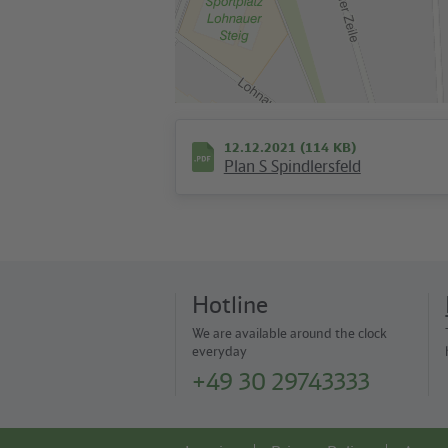
12.12.2021 (114 KB)
Plan S Spindlersfeld
Hotline
We are available around the clock
everyday
+49 30 29743333