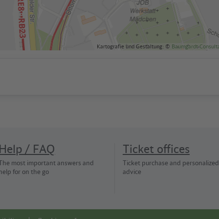
Kartografie und Gestaltung: ©
Baumgardt Consult
Help / FAQ
Ticket offices
The most important answers and
Ticket purchase and personalized
help for on the go
advice