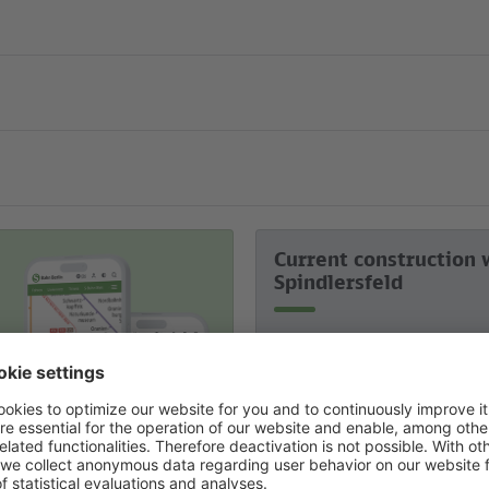
Current construction 
Spindlersfeld