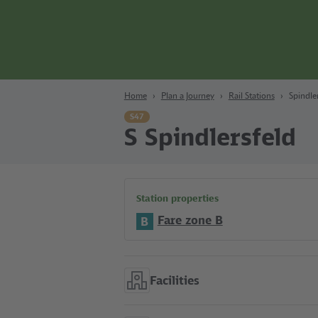
Content
Search
Navigation
Footer
Berlin
Home
Plan a Journey
Rail Stations
Spindle
S47
S Spindlersfeld
Station properties
Fare zone B
B
Facilities