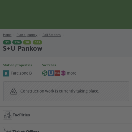
page
Content
Search
Navigation
Footer
Berlin
navgigat
Home
Plan a Journey
Rail Stations
S2
S26
S8
S85
S+U Pankow
Station properties
Switches
Fare zone B
more
B
S-
U-
Tram
Bus
Bahn
Bahn
Construction work
is currently taking place.
Facilities
Ticket Offices