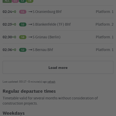
ALL
S1
S2
S8
–
02:24
+0
S Oranienburg Bhf
Platform. 1
S1
02:25
+0
S Blankenfelde (TF) Bhf
Platform. 2
S2
02:30
+0
S Grünau (Berlin)
Platform. 1
S8
02:36
+0
S Bernau Bhf
Platform. 1
S2
Load more
Last updated: 00:17 - 0 minute(s) ago
refresh
Regular departure times
Kartografie und Gestaltung: ©
Baumgardt Consultants GbR
, Kartendaten: ©
OpenStreetMap
Timetable valid for several months without consideration of
contributors
construction projects.
04.12.2023 (192 KB)
Weekdays
Plan S+U Pankow