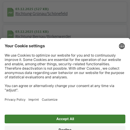
03.12.2025 (527 KB)
Richtung Grünau/Schönefeld
03.12.2025 (511 KB)
Hotline
Richtung Bernau/Birkenwerder
We are available around the clock everyday
+49 30 29743333
Weekend
03.12.2025 (317 KB)
Help / FAQ
Richtung Grünau/Schönefeld
The most important answers and help for on the go
03.12.2025 (306 KB)
Richtung Bernau/Birkenwerder
Ticket offices
Ticket purchase and personalized advice
Overview