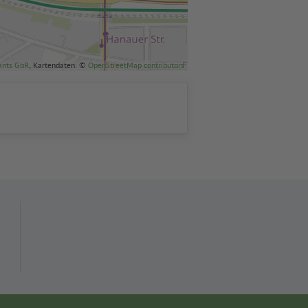
ants GbR
, Kartendaten: ©
OpenStreetMap contributors