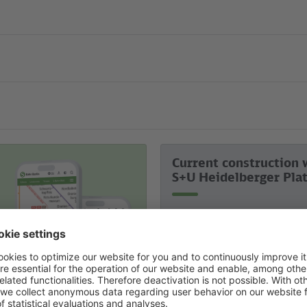
Current construction 
S+U Heidelberger Pla