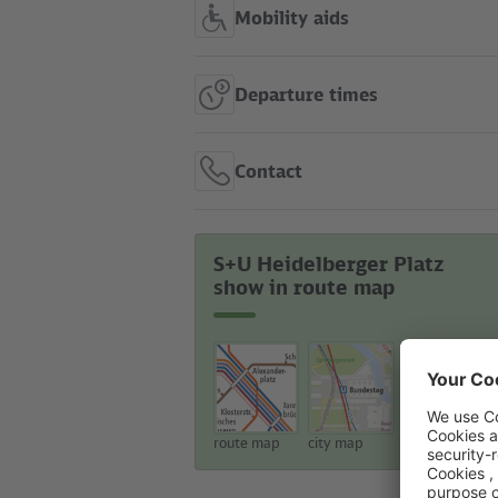
Mobility aids
Departure times
Contact
S+U Heidelberger Platz
show in route map
route map
city map
touristic map