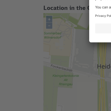
Location in the City
+
–