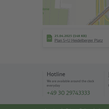
25.04.2025 (148 KB)
Plan S+U Heidelberger Platz
Hotline
We are available around the clock
everyday
+49 30 29743333