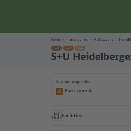
Content
Search
Navigation
Footer
Berlin
Home
Plan a Journey
Rail Stations
Heidelb
S41
S42
S46
S+U Heidelberge
Station properties
Fare zone A
A
Facilities