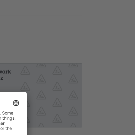
work
tz