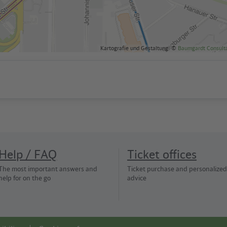
Kartografie und Gestaltung: ©
Baumgardt Consult
Help / FAQ
Ticket offices
The most important answers and
Ticket purchase and personalized
help for on the go
advice