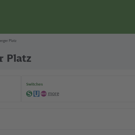
erger Platz
r Platz
Switches
more
S-
U-
Bus
Bahn
Bahn