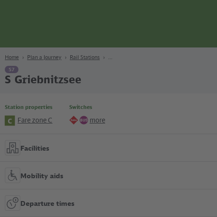
page
Content
Search
Navigation
Footer
Berlin
navgigat
Home
Plan a Journey
Rail Stations
S7
S Griebnitzsee
Station properties
Switches
Fare zone C
more
C
Regional
Bus
lines
Facilities
Mobility aids
Departure times