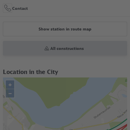
Contact
Show station in route map
All constructions
Location in the City
+
–