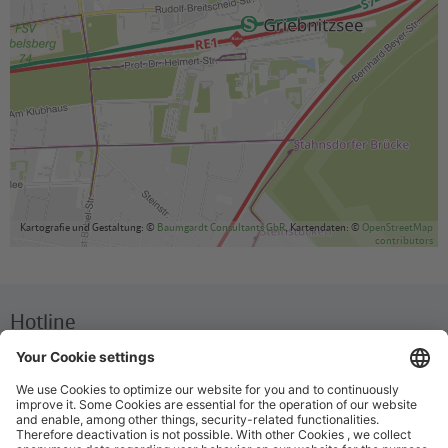
Kartografie und Gestaltung: ©
Baumgardt Consultants GbR
, Kartendaten: ©
OpenStreetMap
contributors
Hotline
We are available around the clock everyday
+49 30 29743333