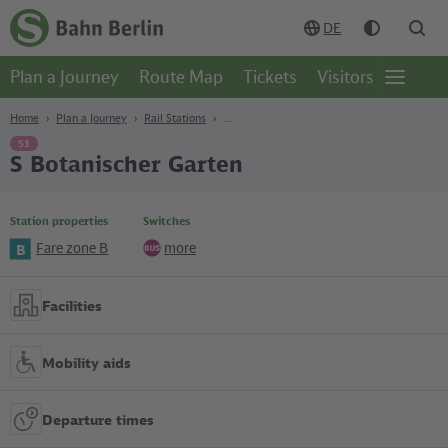
Content
Search
Navigation
Footer
DE
Homepage
-
Plan a Journey
Route Map
Tickets
Visitors
S-
Open
Bahn
page
Berlin
navgigat
Home
Plan a Journey
Rail Stations
S1
S Botanischer Garten
Station properties
Switches
Fare zone B
more
B
Bus
Facilities
Mobility aids
Departure times