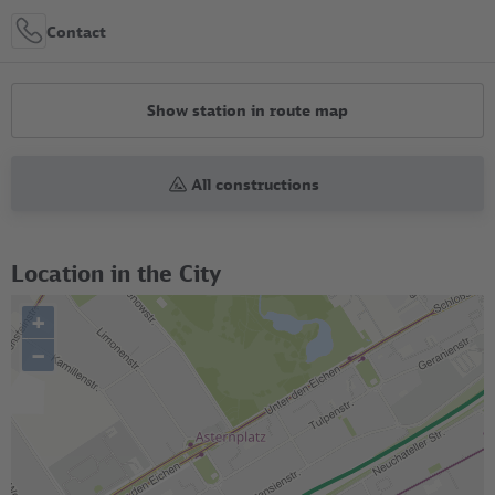
Contact
Show station in route map
All constructions
Location in the City
+
–