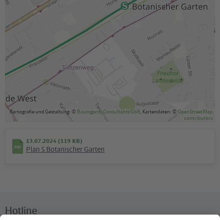
Kartografie und Gestaltung: ©
Baumgardt Consultants GbR
, Kartendaten: ©
OpenStreetMap
contributors
13.07.2024 (119 KB)
Plan S Botanischer Garten
Hotline