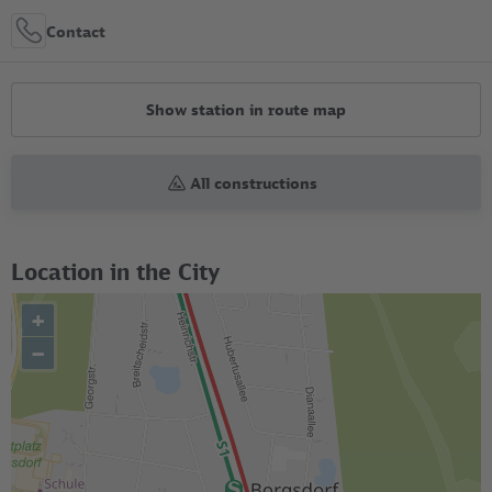
Contact
Show station in route map
All constructions
Location in the City
+
–