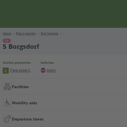
page
Content
Search
Navigation
Footer
Berlin
navgigat
Home
Plan a Journey
Rail Stations
S1
S Borgsdorf
Station properties
Switches
Fare zone C
more
C
Bus
Facilities
Mobility aids
Departure times