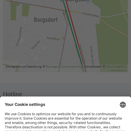
Kartografie und Gestaltung: ©
Baumgardt Consultants GbR
, Kartendaten: ©
OpenStreetMap
contributors
Hotline
We are available around the clock everyday
+49 30 29743333